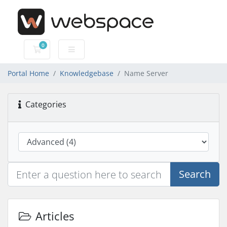
0
Shopping Cart
Portal Home
Knowledgebase
Name Server
Categories
Search
Articles