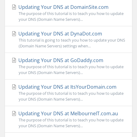
Updating Your DNS at DomainSite.com
The purpose of this tutorial is to teach you how to update
your DNS (Domain Name Servers)...
Updating Your DNS at DynaDot.com
This tutorial is going to teach you how to update your DNS
(Domain Name Servers) settings when...
Updating Your DNS at GoDaddy.com
The purpose of this tutorial is to teach you how to update
your DNS (Domain Name Servers)...
Updating Your DNS at ItsYourDomain.com
The purpose of this tutorial is to teach you how to update
your DNS (Domain Name Servers)...
Updating Your DNS at MelbourneIT.com.au
The purpose of this tutorial is to teach you how to update
your DNS (Domain Name Servers)...