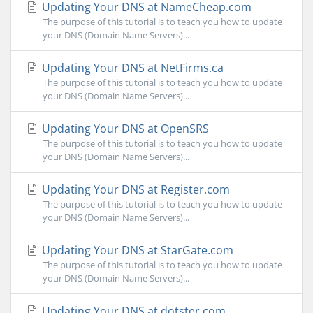
Updating Your DNS at NameCheap.com
The purpose of this tutorial is to teach you how to update
your DNS (Domain Name Servers)...
Updating Your DNS at NetFirms.ca
The purpose of this tutorial is to teach you how to update
your DNS (Domain Name Servers)...
Updating Your DNS at OpenSRS
The purpose of this tutorial is to teach you how to update
your DNS (Domain Name Servers)...
Updating Your DNS at Register.com
The purpose of this tutorial is to teach you how to update
your DNS (Domain Name Servers)...
Updating Your DNS at StarGate.com
The purpose of this tutorial is to teach you how to update
your DNS (Domain Name Servers)...
Updating Your DNS at dotster.com