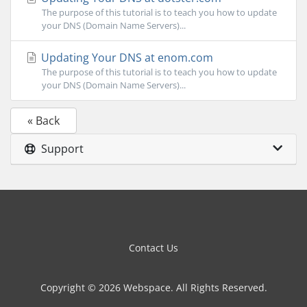
The purpose of this tutorial is to teach you how to update
your DNS (Domain Name Servers)...
Updating Your DNS at enom.com
The purpose of this tutorial is to teach you how to update
your DNS (Domain Name Servers)...
« Back
Support
Contact Us
Copyright © 2026 Webspace. All Rights Reserved.