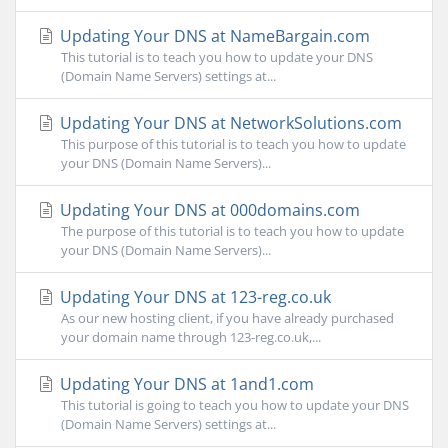
Updating Your DNS at NameBargain.com
This tutorial is to teach you how to update your DNS
(Domain Name Servers) settings at...
Updating Your DNS at NetworkSolutions.com
This purpose of this tutorial is to teach you how to update
your DNS (Domain Name Servers)...
Updating Your DNS at 000domains.com
The purpose of this tutorial is to teach you how to update
your DNS (Domain Name Servers)...
Updating Your DNS at 123-reg.co.uk
As our new hosting client, if you have already purchased
your domain name through 123-reg.co.uk,...
Updating Your DNS at 1and1.com
This tutorial is going to teach you how to update your DNS
(Domain Name Servers) settings at...