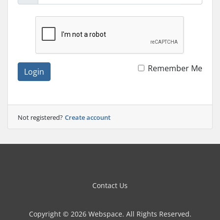
Remember Me
Login
Not registered?
Create account
Contact Us
Copyright © 2026 Webspace. All Rights Reserved.