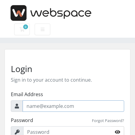
0
Shopping Cart
Login
Sign in to your account to continue.
Email Address
Password
Forgot Password?